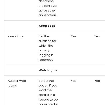
decrease
the font size
across the
application.
Keep Logs
Keep logs
Set the
Yes
Yes
duration for
which the
activity
logging is
recorded.
Web Logins
Auto fill web
Select the
Yes
Yes
logins
option if you
want the
details in a
record to be
populated in