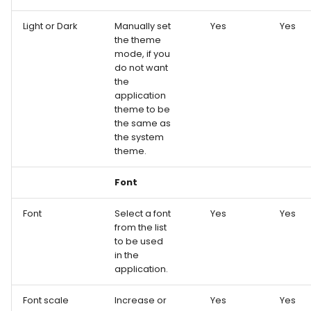
Light or Dark
Manually set
Yes
Yes
the theme
mode, if you
do not want
the
application
theme to be
the same as
the system
theme.
Font
Font
Select a font
Yes
Yes
from the list
to be used
in the
application.
Font scale
Increase or
Yes
Yes