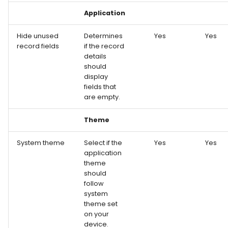
Application
Hide unused
Determines
Yes
Yes
record fields
if the record
details
should
display
fields that
are empty.
Theme
System theme
Select if the
Yes
Yes
application
theme
should
follow
system
theme set
on your
device.