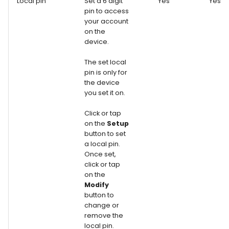
Local pin
Set a 6 digit
Yes
Yes
pin to access
your account
on the
device.
The set local
pin is only for
the device
you set it on.
Click or tap
on the
Setup
button to set
a local pin.
Once set,
click or tap
on the
Modify
button to
change or
remove the
local pin.