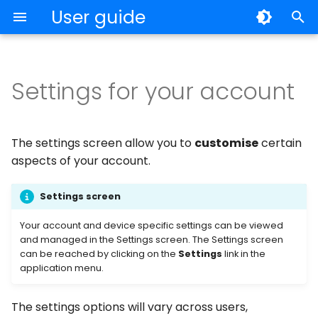
User guide
T
y
Settings for your account
My Records
General
Individuals
p
e
Archiving and Deleting
Security
Volume License Program
The settings screen allow you to
customise
certain
t
aspects of your account.
Notes
Account
o
Settings screen
OTP
Subscriptions
s
Your account and device specific settings can be viewed
t
Backup
Import & Export
and managed in the Settings screen. The Settings screen
a
can be reached by clicking on the
Settings
link in the
application menu.
Export and Import
Sync
r
t
The settings options will vary across users,