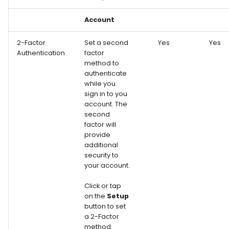
Account
2-Factor
Set a second
Yes
Yes
Authentication
factor
method to
authenticate
while you
sign in to you
account. The
second
factor will
provide
additional
security to
your account.
Click or tap
on the
Setup
button to set
a 2-Factor
method.