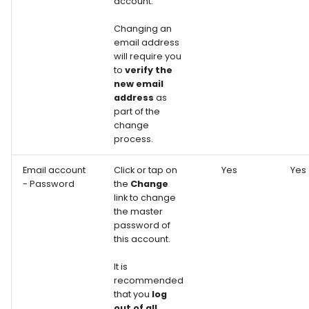
account.
Changing an
email address
will require you
to
verify the
new email
address
as
part of the
change
process.
Email account
Click or tap on
Yes
Yes
- Password
the
Change
link to change
the master
password of
this account.
It is
recommended
that you
log
out of all