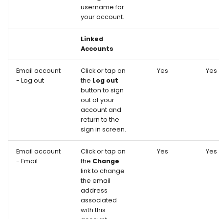
username for
your account.
Linked
Accounts
Email account
Click or tap on
Yes
Yes
- Log out
the
Log out
button to sign
out of your
account and
return to the
sign in screen.
Email account
Click or tap on
Yes
Yes
- Email
the
Change
link to change
the email
address
associated
with this