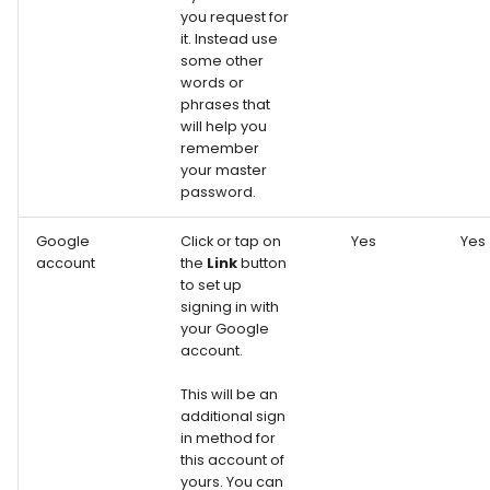
you request for
it. Instead use
some other
words or
phrases that
will help you
remember
your master
password.
Google
Click or tap on
Yes
Yes
account
the
Link
button
to set up
signing in with
your Google
account.
This will be an
additional sign
in method for
this account of
yours. You can