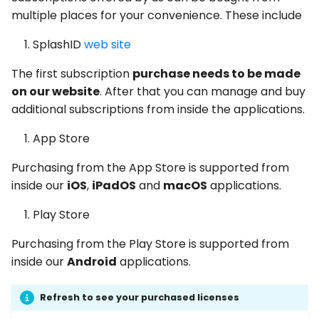
multiple places for your convenience. These include
SplashID
web site
The first subscription
purchase needs to be made
on our website
. After that you can manage and buy
additional subscriptions from inside the applications.
App Store
Purchasing from the App Store is supported from
inside our
iOS
,
iPadOS
and
macOS
applications.
Play Store
Purchasing from the Play Store is supported from
inside our
Android
applications.
Refresh to see your purchased licenses