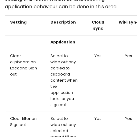
application behaviour can be done in this area.
Setting
Description
Cloud
WiFi syn
sync
Application
Clear
Select to
Yes
Yes
clipboard on
wipe out any
Lock and Sign
copied to
out
clipboard
content when
the
application
locks or you
sign out.
Clear filter on
Select to
Yes
Yes
Sign out
wipe out any
selected
record filters