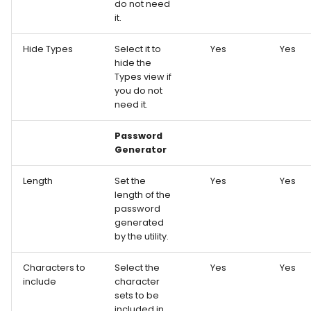
do not need
it.
Hide Types
Select it to
Yes
Yes
hide the
Types view if
you do not
need it.
Password
Generator
Length
Set the
Yes
Yes
length of the
password
generated
by the utility.
Characters to
Select the
Yes
Yes
include
character
sets to be
included in