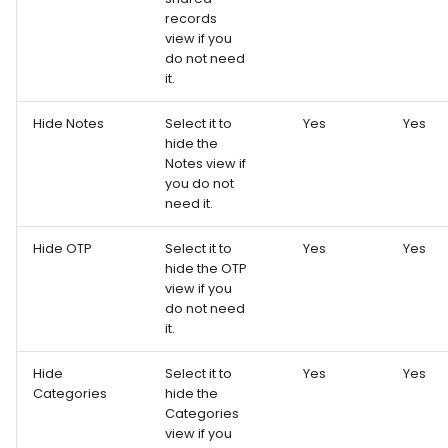
records
view if you
do not need
it.
Hide Notes
Select it to
Yes
Yes
hide the
Notes view if
you do not
need it.
Hide OTP
Select it to
Yes
Yes
hide the OTP
view if you
do not need
it.
Hide
Select it to
Yes
Yes
Categories
hide the
Categories
view if you