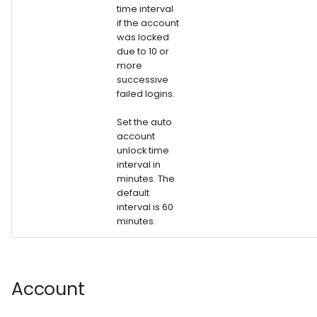
time interval
if the account
was locked
due to 10 or
more
successive
failed logins.
Set the auto
account
unlock time
interval in
minutes. The
default
interval is 60
minutes.
Account