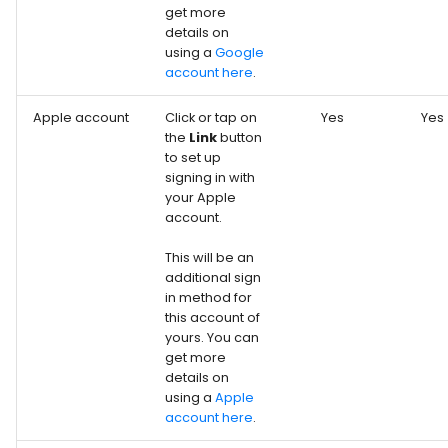
get more
details on
using a
Google
account here
.
Apple account
Click or tap on
Yes
Yes
the
Link
button
to set up
signing in with
your Apple
account.
This will be an
additional sign
in method for
this account of
yours. You can
get more
details on
using a
Apple
account here
.