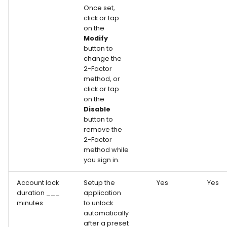
Once set,
click or tap
on the
Modify
button to
change the
2-Factor
method, or
click or tap
on the
Disable
button to
remove the
2-Factor
method while
you sign in.
Account lock
Setup the
Yes
Yes
duration ___
application
minutes
to unlock
automatically
after a preset