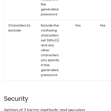
the
generated
password.
Characters to
Exclude the
Yes
Yes
exclude
confusing
characters
set (i1l0oO),
and any
other
characters
you specify
in the
generated
password.
Security
Setting of 2 factor methods, and securing