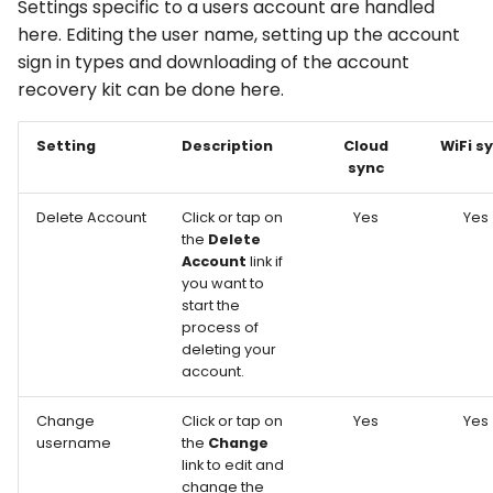
Settings specific to a users account are handled
here. Editing the user name, setting up the account
sign in types and downloading of the account
recovery kit can be done here.
Setting
Description
Cloud
WiFi s
sync
Delete Account
Click or tap on
Yes
Yes
the
Delete
Account
link if
you want to
start the
process of
deleting your
account.
Change
Click or tap on
Yes
Yes
username
the
Change
link to edit and
change the