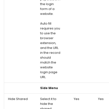
the login
form of a
website.
Auto fill
requires you
to use the
browser
extension,
and the URL
in the record
should
match the
website
login page
URL.
Side Menu
Hide Shared
Select it to
Yes
Yes
hide the
shared