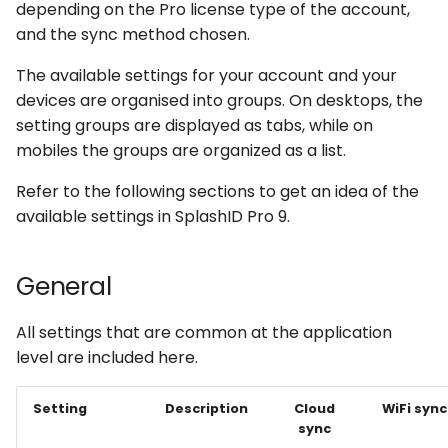
depending on the Pro license type of the account,
s
and the sync method chosen.
e
The available settings for your account and your
a
devices are organised into groups. On desktops, the
r
setting groups are displayed as tabs, while on
mobiles the groups are organized as a list.
c
Refer to the following sections to get an idea of the
h
available settings in SplashID Pro 9.
i
n
General
g
All settings that are common at the application
level are included here.
Setting
Description
Cloud
WiFi sync
sync