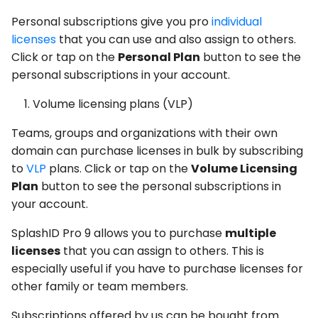
Personal subscriptions give you pro
individual
licenses
that you can use and also assign to others.
Click or tap on the
Personal Plan
button to see the
personal subscriptions in your account.
Volume licensing plans (VLP)
Teams, groups and organizations with their own
domain can purchase licenses in bulk by subscribing
to
VLP
plans. Click or tap on the
Volume Licensing
Plan
button to see the personal subscriptions in
your account.
SplashID Pro 9 allows you to purchase
multiple
licenses
that you can assign to others. This is
especially useful if you have to purchase licenses for
other family or team members.
Subscriptions offered by us can be bought from