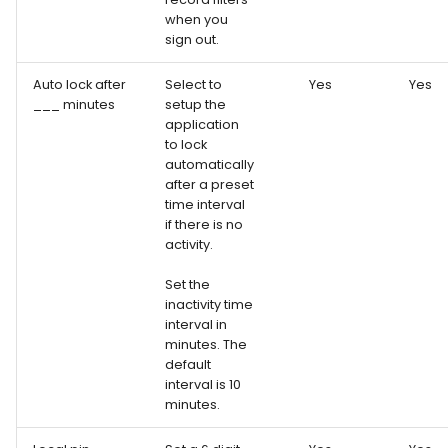
when you
sign out.
Auto lock after
Select to
Yes
Yes
___ minutes
setup the
application
to lock
automatically
after a preset
time interval
if there is no
activity.
Set the
inactivity time
interval in
minutes. The
default
interval is 10
minutes.