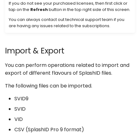
If you do not see your purchased licenses, then first click or
tap on the
Refresh
button in the top right side of this screen.
You can always contact out technical support team if you
are having any issues related to the subscriptions.
Import & Export
You can perform operations related to import and
export of different flavours of SplashID files.
The following files can be imported.
SVID9
SVID
VID
CSV (SplashID Pro 9 format)