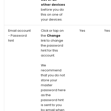
other devices
before you do
this on one of
your devices.
Email account
Click or tap on
Yes
Yes
- Password
the
Change
hint
link to change
the password
hint for this
account.
We
recommend
that you do not
store your
master
password here
as the
password hint
is sent to you
by email when