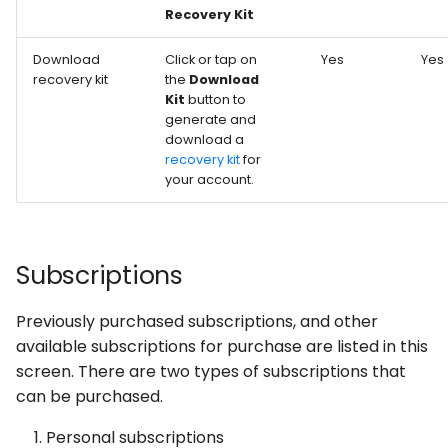
Recovery Kit
Download
Click or tap on
Yes
Yes
recovery kit
the
Download
Kit
button to
generate and
download a
recovery kit
for
your account.
Subscriptions
Previously purchased subscriptions, and other
available subscriptions for purchase are listed in this
screen. There are two types of subscriptions that
can be purchased.
Personal subscriptions