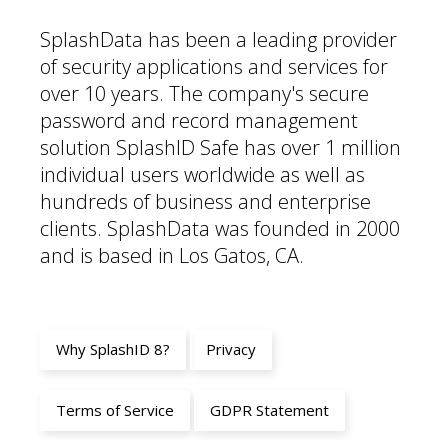
SplashData has been a leading provider
of security applications and services for
over 10 years. The company's secure
password and record management
solution SplashID Safe has over 1 million
individual users worldwide as well as
hundreds of business and enterprise
clients. SplashData was founded in 2000
and is based in Los Gatos, CA.
Why SplashID 8?
Privacy
Terms of Service
GDPR Statement