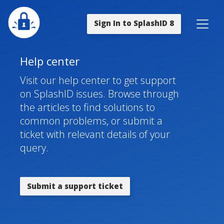
Sign In to SplashID 8
Help center
Visit our help center to get support
on SplashID issues. Browse through
the articles to find solutions to
common problems, or submit a
ticket with relevant details of your
query.
Submit a support ticket