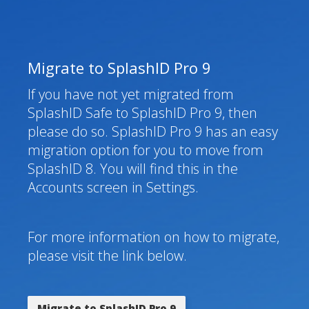
Migrate to SplashID Pro 9
If you have not yet migrated from
SplashID Safe to SplashID Pro 9, then
please do so. SplashID Pro 9 has an easy
migration option for you to move from
SplashID 8. You will find this in the
Accounts screen in Settings.
For more information on how to migrate,
please visit the link below.
Migrate to SplashID Pro 9