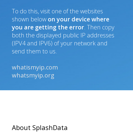
To do this, visit one of the websites
shown below
on your device where
you are getting the error
. Then copy
both the displayed public IP addresses
(IPV4 and IPV6) of your network and
send them to us.
whatismyip.com
whatsmyip.org
About SplashData